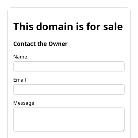
This domain is for sale
Contact the Owner
Name
Email
Message