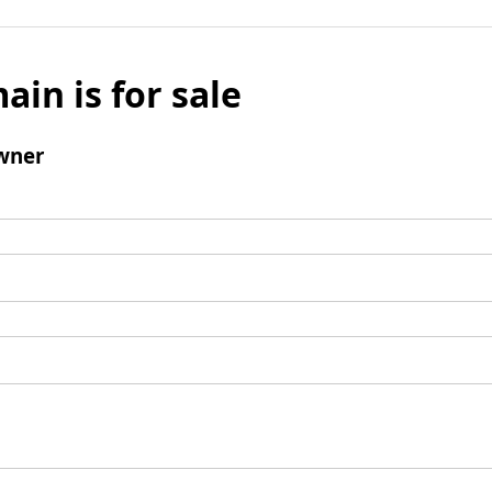
ain is for sale
wner