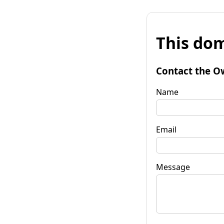
This dom
Contact the O
Name
Email
Message